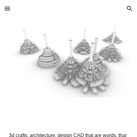
Skip to main content
Skip to navigation
3d crafts, architecture, design CAD that are words, that 