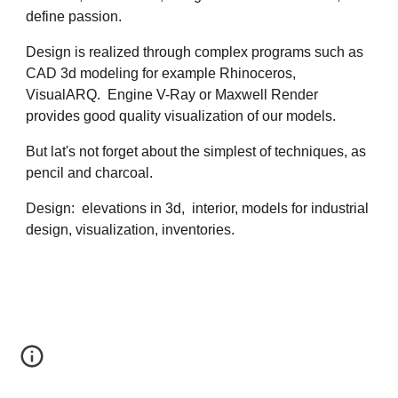
define passion. 
Design is realized through complex programs such as 
CAD 3d modeling for example Rhinoceros, 
VisualARQ.  Engine V-Ray or Maxwell Render 
provides good quality visualization of our models. 
But lat's not forget about the simplest of techniques, as 
pencil and charcoal.
Design:  elevations in 3d,  interior, models for industrial 
design, visualization, inventories.